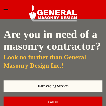
Skip to main content
Are you in need of a
masonry contractor?
Look no further than General
Masonry Design Inc.!
Hardscaping Services
Call Us